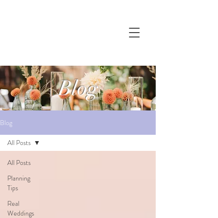
Blog
Blog
All Posts
All Posts
Planning
Tips
Real
Weddings