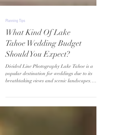
Planning Tips
What Kind Of Lake
Tahoe Wedding Budget
Should You Expect?
Divided Line Photography Lake Tahoe is a
popular destination for weddings due to its
breathtaking views and scenic landscapes.
However,...