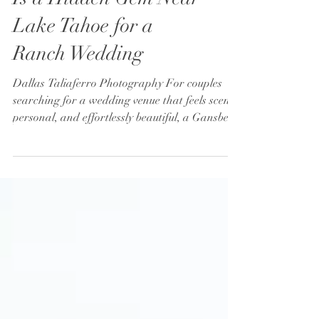
Why Gansberg Ranch
Is a Hidden Gem Near
Lake Tahoe for a
Ranch Wedding
Dallas Taliaferro Photography For couples
searching for a wedding venue that feels scenic,
personal, and effortlessly beautiful, a Gansberg
Ranch wedding offers a refreshing alternative
to the more crowded venues around Lake
Tahoe. Nestled in the heart of Carson Valley,
this family-owned property combines sweeping
Sierra Nevada mountain views, rustic charm,
and a welcoming atmosphere that instantly
makes guests feel at home. While many couples
initially search for a traditio