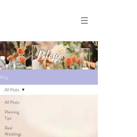
Blog
Blog
All Posts
All Posts
Planning
Tips
Real
Weddings