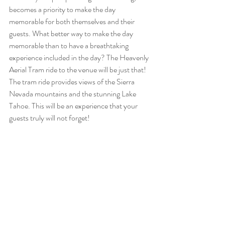
becomes a priority to make the day 
memorable for both themselves and their 
guests. What better way to make the day 
memorable than to have a breathtaking 
experience included in the day? The Heavenly 
Aerial Tram ride to the venue will be just that! 
The tram ride provides views of the Sierra 
Nevada mountains and the stunning Lake 
Tahoe. This will be an experience that your 
guests truly will not forget!