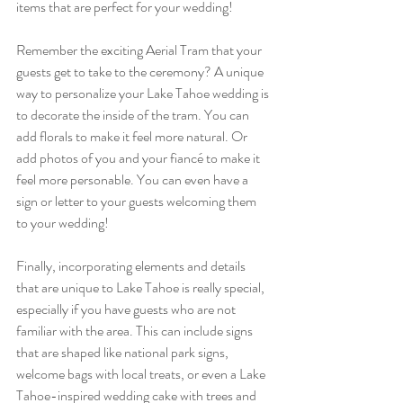
items that are perfect for your wedding! 
Remember the exciting Aerial Tram that your 
guests get to take to the ceremony? A unique 
way to personalize your Lake Tahoe wedding is 
to decorate the inside of the tram. You can 
add florals to make it feel more natural. Or 
add photos of you and your fiancé to make it 
feel more personable. You can even have a 
sign or letter to your guests welcoming them 
to your wedding!
Finally, incorporating elements and details 
that are unique to Lake Tahoe is really special, 
especially if you have guests who are not 
familiar with the area. This can include signs 
that are shaped like national park signs, 
welcome bags with local treats, or even a Lake 
Tahoe-inspired wedding cake with trees and 