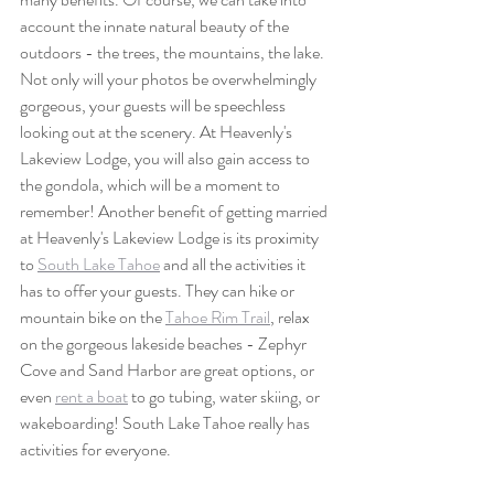
account the innate natural beauty of the 
outdoors - the trees, the mountains, the lake. 
Not only will your photos be overwhelmingly 
gorgeous, your guests will be speechless 
looking out at the scenery. At Heavenly's 
Lakeview Lodge, you will also gain access to 
the gondola, which will be a moment to 
remember! Another benefit of getting married 
at Heavenly's Lakeview Lodge is its proximity 
to 
South Lake Tahoe
 and all the activities it 
has to offer your guests. They can hike or 
mountain bike on the 
Tahoe Rim Trail
, relax 
on the gorgeous lakeside beaches - Zephyr 
Cove and Sand Harbor are great options, or 
even 
rent a boat
 to go tubing, water skiing, or 
wakeboarding! South Lake Tahoe really has 
activities for everyone.