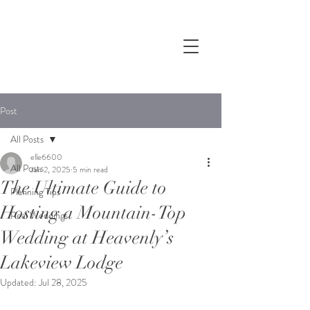
Post
All Posts
elle6600
All Posts
Jan 2, 2025
5 min read
The Ultimate Guide to
Planning Tips
Hosting a Mountain-Top
Real Weddings
Wedding at Heavenly’s
Lakeview Lodge
Updated:
Jul 28, 2025