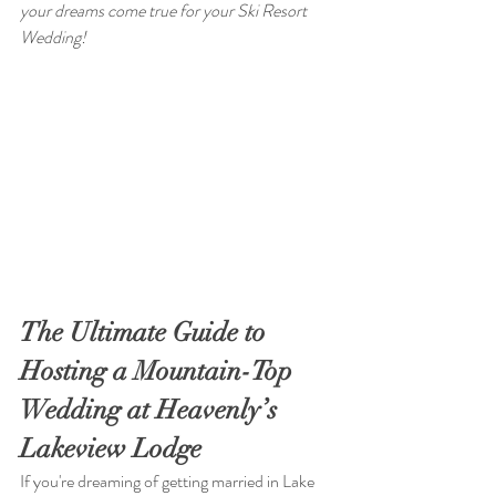
your dreams come true for your Ski Resort 
Wedding!
The Ultimate Guide to 
Hosting a Mountain-Top 
Wedding at Heavenly’s 
Lakeview Lodge
If you're dreaming of getting married in Lake 