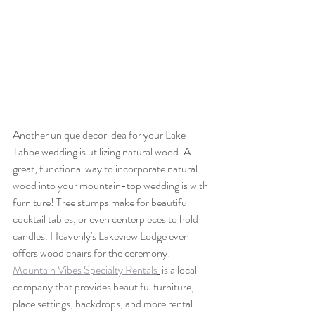
Another unique decor idea for your Lake 
Tahoe wedding is utilizing natural wood. A 
great, functional way to incorporate natural 
wood into your mountain-top wedding is with 
furniture! Tree stumps make for beautiful 
cocktail tables, or even centerpieces to hold 
candles. Heavenly's Lakeview Lodge even 
offers wood chairs for the ceremony! 
Mountain Vibes Specialty Rentals
 is a local  
company that provides beautiful furniture, 
place settings, backdrops, and more rental 