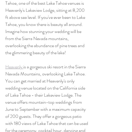
Tahoe, one of the best Lake Tahoe venues is 
Heavenly's Lakeview Lodge, sitting at 8,200 
ft above sea level. If you've ever been to Lake 
Tahoe, you know there is beauty all around. 
Imagine how stunning your wedding will be 
from the Sierra Nevada mountains, 
overlooking the abundance of pine trees and 
the glimmering beauty of the lake!
Heavenly 
is a gorgeous ski resort in the Sierra 
Nevada Mountains, overlooking Lake Tahoe. 
You can get married at Heavenly's only 
wedding venue located on the California side 
of Lake Tahoe - their Lakeview Lodge. The 
venue offers mountain-top weddings from 
June to September with a maximum capacity 
of 200 guests. They offer a gorgeous patio 
with 180 views of Lake Tahoe that can be used 
for the ceremony, cocktail hour, dancing and 