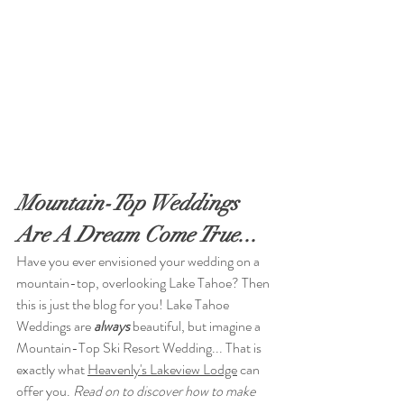
Mountain-Top Weddings 
Are A Dream Come True...
Have you ever envisioned your wedding on a 
mountain-top, overlooking Lake Tahoe? Then 
this is just the blog for you! Lake Tahoe 
Weddings are 
always
 beautiful, but imagine a 
Mountain-Top Ski Resort Wedding... That is 
exactly what 
Heavenly's Lakeview Lodge
 can 
offer you.
 Read on to discover how to make 