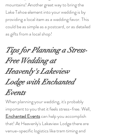
mountains! Another great way to bring the 
Lake Tahoe element into your wedding is by 
providing a local item as a wedding favor. This 
could be as simple as a postcard, or as detailed 
as gifts from a local shop! 
Tips for Planning a Stress-
Free Wedding at 
Heavenly's Lakeview 
Lodge with Enchanted 
Events
When planning your wedding, it's probably 
important to you that it feels stress-free. Well, 
Enchanted Events
can help you accomplish 
that! At Heavenly's Lakeview Lodge there are 
venue-specific logistics like tram timing and 