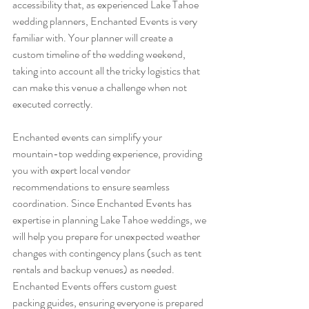
accessibility that, as experienced Lake Tahoe 
wedding planners, Enchanted Events is very 
familiar with. Your planner will create a 
custom timeline of the wedding weekend, 
taking into account all the tricky logistics that 
can make this venue a challenge when not 
executed correctly.
Enchanted events can simplify your 
mountain-top wedding experience, providing 
you with expert local vendor 
recommendations to ensure seamless 
coordination. Since Enchanted Events has 
expertise in planning Lake Tahoe weddings, we 
will help you prepare for unexpected weather 
changes with contingency plans (such as tent 
rentals and backup venues) as needed. 
Enchanted Events offers custom guest 
packing guides, ensuring everyone is prepared 