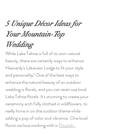
5 Unique Décor Ideas for 
Your Mountain-Top 
Wedding
While Lake Tahoe is full of its own natural 
beauty, there are certainly ways to enhance 
Heavenly's Lakeview Lodge to fit your style 
and personality! One of the best ways to 
enhance the natural beauty of an outdoor 
wedding is florals, and you can even use
 local 
Lake Tahoe florals
. It's stunning to create your 
ceremony arch fully clothed in wildflowers, to 
really hone in on the outdoor theme while 
adding a pop of color and vibrance. One local 
florist we love working with is 
Flourish. 