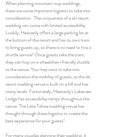
When planning mountain-top weddings, 
there are some important logistics to take into 
consideration.  The uniqueness of a ski resort 
wedding can come with limited accessibility. 
Luckily, Heavenly offers a large parking lot at 
the bottom of the resort and has its own tram 
to bring guests up, so there is no need to hire a 
shuttle service! Once guests take the tram, 
they can hop on a wheelchair-friendly shuttle 
to the venue. You may want to take into 
consideration the mobility of guests, as the ski 
resort wedding venue is built on a hill and has 
many levels. Fortunately, Heavenly's Lakeview 
Lodge has accessibility ramps throughout the 
venue. The Lake Tahoe wedding venue has 
thought through these logistics to create the 
best experience for your guests!
For many couples planning their wedding, it 