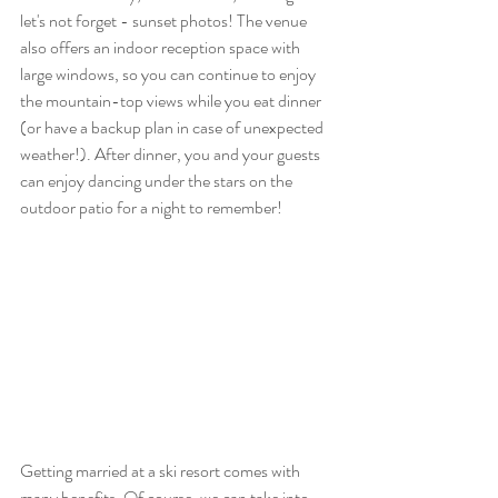
let's not forget - sunset photos! The venue 
also offers an indoor reception space with 
large windows, so you can continue to enjoy 
the mountain-top views while you eat dinner 
(or have a backup plan in case of unexpected 
weather!). After dinner, you and your guests 
can enjoy dancing under the stars on the 
outdoor patio for a night to remember!
Getting married at a ski resort comes with 
many benefits. Of course, we can take into 