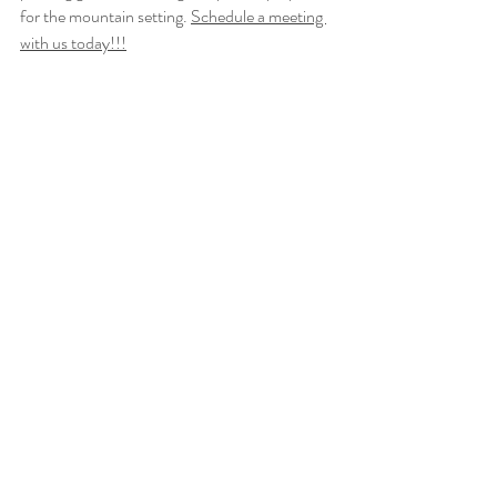
for the mountain setting. 
Schedule a meeting 
with us today!!!