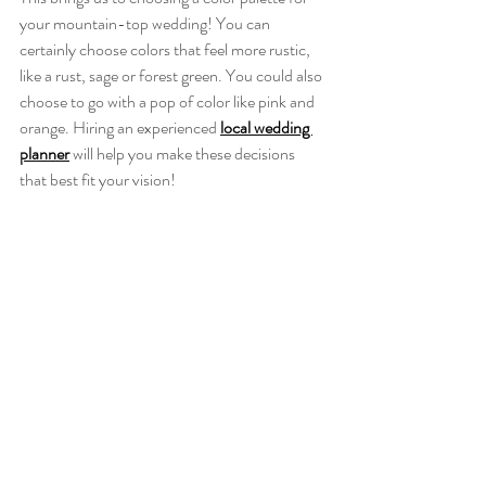
your mountain-top wedding! You can 
certainly choose colors that feel more rustic, 
like a rust, sage or forest green. You could also 
choose to go with a pop of color like pink and 
orange. Hiring an experienced 
local wedding 
planner
will help you make these decisions 
that best fit your vision!