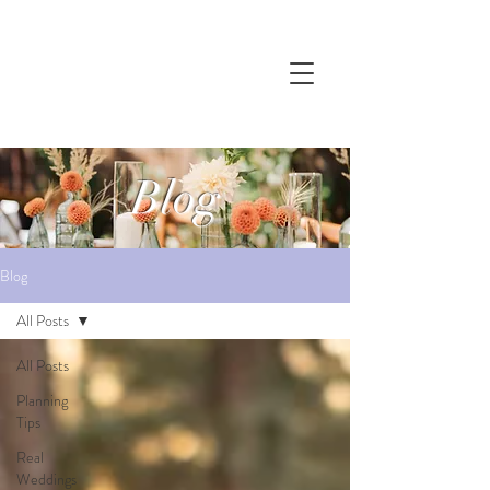
Blog
Blog
All Posts
All Posts
Planning
Tips
Real
Weddings