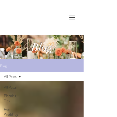
Blog
Blog
All Posts
All Posts
Planning
Tips
Real
Weddings