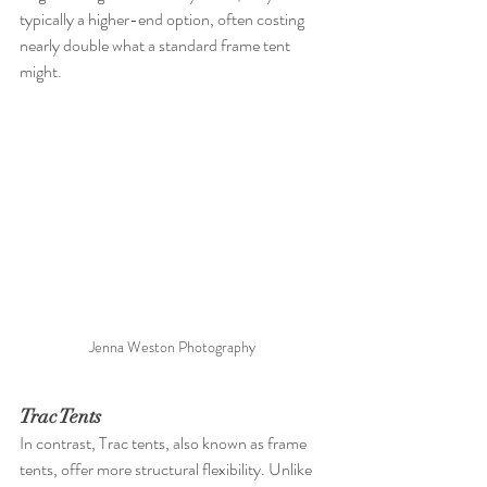
typically a higher-end option, often costing 
nearly double what a standard frame tent 
might.
Jenna Weston Photography 
Trac Tents
In contrast, Trac tents, also known as frame 
tents, offer more structural flexibility. Unlike 