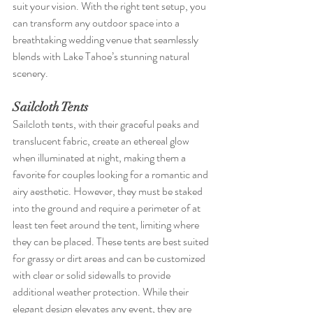
suit your vision. With the right tent setup, you 
can transform any outdoor space into a 
breathtaking wedding venue that seamlessly 
blends with Lake Tahoe’s stunning natural 
scenery.
Sailcloth Tents
Sailcloth tents, with their graceful peaks and 
translucent fabric, create an ethereal glow 
when illuminated at night, making them a 
favorite for couples looking for a romantic and 
airy aesthetic. However, they must be staked 
into the ground and require a perimeter of at 
least ten feet around the tent, limiting where 
they can be placed. These tents are best suited 
for grassy or dirt areas and can be customized 
with clear or solid sidewalls to provide 
additional weather protection. While their 
elegant design elevates any event, they are 