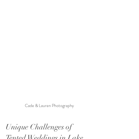
Cade & Lauren Photography 
Unique Challenges of 
Tented Weddings in Lake 