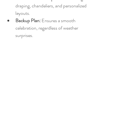
draping, chandeliers, and personalized 
layouts.
Backup Plan:
 Ensures a smooth 
celebration, regardless of weather 
surprises.