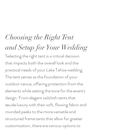
Choosing the Right Tent 
and Setup for Your Wedding
Selecting the right tent is a critical decision 
that impacts both the overall look and the 
practical needs of your Lake Tahoe wedding. 
The tent serves as the foundation of your 
outdoor venue, offering protection from the 
elements while setting the tone for the event's 
design. From elegant sailcloth tents that 
exude luxury with their soft, flowing fabric and 
rounded peaks to the more versatile and 
structured frame tents that allow for greater 
customization, there are various options to 