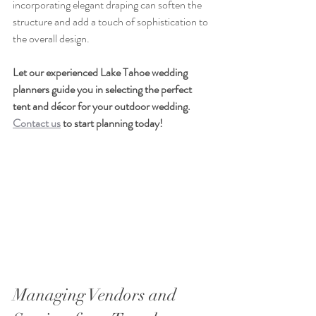
incorporating elegant draping can soften the 
structure and add a touch of sophistication to 
the overall design.
Let our experienced Lake Tahoe wedding 
planners guide you in selecting the perfect 
tent and décor for your outdoor wedding. 
Contact us
 to start planning today!
Managing Vendors and 