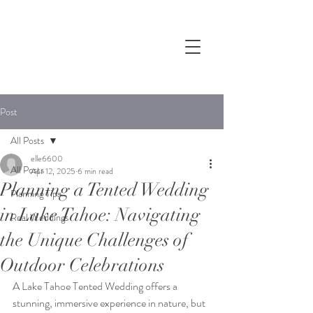
Post
All Posts
elle6600
All Posts
Apr 12, 2025
6 min read
Planning a Tented Wedding
Planning Tips
in Lake Tahoe: Navigating
Real Weddings
the Unique Challenges of
Outdoor Celebrations
A 
Lake Tahoe Tented Wedding
 offers a 
stunning, im
mersive experience in nature, but 