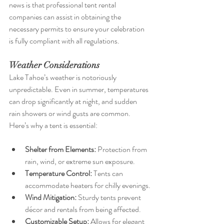
news is that professional tent rental 
companies can assist in obtaining the 
necessary permits to ensure your celebration 
is fully compliant with all regulations.
Weather Considerations
Lake Tahoe’s weather is notoriously 
unpredictable. Even in summer, temperatures 
can drop significantly at night, and sudden 
rain showers or wind gusts are common. 
Here’s why a tent is essential:
Shelter from Elements:
 Protection from 
rain, wind, or extreme sun exposure.
Temperature Control:
 Tents can 
accommodate heaters for chilly evenings.
Wind Mitigation:
 Sturdy tents prevent 
décor and rentals from being affected.
Customizable Setup:
 Allows for elegant 