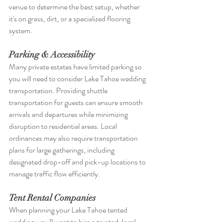
venue to determine the best setup, whether 
it's on grass, dirt, or a specialized flooring 
system.
Parking & Accessibility
Many private estates have limited parking so 
you will need to cons
ider 
Lake Tahoe wedding 
transportation
. 
Providing shuttle 
transportation for guests can ensure smooth 
arrivals and departures while minimizing 
disruption to residential areas. Local 
ordinances may also require transportation 
plans for large gatherings, including 
designated drop-off and pick-up locations to 
manage traffic flow efficiently.
Tent Rental Companies
When planning your Lake Tahoe tented 
wedding, you'll want to hire a trusted, local 