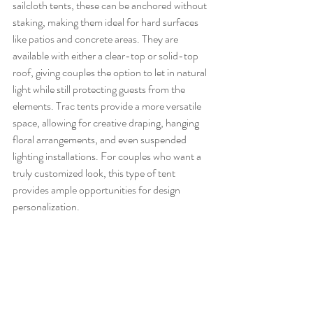
sailcloth tents, these can be anchored without 
staking, making them ideal for hard surfaces 
like patios and concrete areas. They are 
available with either a clear-top or solid-top 
roof, giving couples the option to let in natural 
light while still protecting guests from the 
elements. Trac tents provide a more versatile 
space, allowing for creative draping, hanging 
floral arrangements, and even suspended 
lighting installations. For couples who want a 
truly customized look, this type of tent 
provides ample opportunities for design 
personalization.