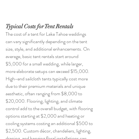
Typical Costs for Tent Rentals
The cost of a tent for Lake Tahoe weddings 
can vary significantly depending on the tent 
size, style, and additional enhancements. On 
average, basic tent rentals start around 
$5,000 for a small wedding, while larger, 
more elaborate setups can exceed $15,000. 
High-end sailcloth tents typically cost more 
due to their premium materials and unique 
aesthetic, often ranging from $8,000 to 
$20,000. Flooring, lighting, and climate 
control add to the overall budget, with flooring 
options starting at $2,000 and heating or 
cooling systems costing an additional $500 to 
$2,500. Custom décor, chandeliers, lighting, 
draping, and hanging floral installations can 