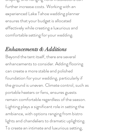
further increase costs. Working with an 
experienced Lake Tahoe wedding planner 
ensures that your budget is allocated 
effectively while creating a luxurious and 
comfortable setting for your wedding.
Enhancements & Additions
Beyond the tent itself, there are several 
enhancements to consider. Adding flooring 
can create a more stable and polished 
foundation for your wedding, particularly if 
the ground is uneven. Climate control, such as 
portable heaters or fans, ensures guests 
remain comfortable regardless of the season. 
Lighting plays a significant role in setting the 
ambiance, with options ranging from bistro 
lights and chandeliers to dramatic uplighting. 
To create an intimate and luxurious setting, 