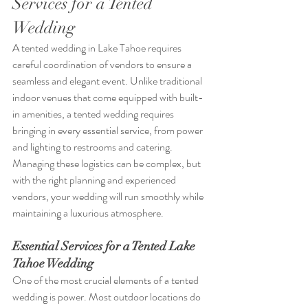
Services for a Tented 
Wedding
A tented wedding in Lake Tahoe requires 
careful coordination of vendors to ensure a 
seamless and elegant event. Unlike traditional 
indoor venues that come equipped with built-
in amenities, a tented wedding requires 
bringing in every essential service, from power 
and lighting to restrooms and catering. 
Managing these logistics can be complex, but 
with the right planning and experienced 
vendors, your wedding will run smoothly while 
maintaining a luxurious atmosphere.
Essential Services for a Tented Lake 
Tahoe Wedding
One of the most crucial elements of a tented 
wedding is power. Most outdoor locations do 