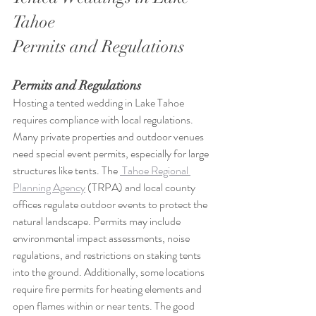
Tahoe
Permits and Regulations
Permits and Regulations
Hosting a tented wedding in Lake Tahoe 
requires compliance with local regulations. 
Many private properties and outdoor venues 
need special event permits, especially for large 
structures like tents. The 
 Tahoe Regional 
Planning Agency
 (TRPA) and local county 
offices regulate outdoor events to protect the 
natural landscape. Permits may include 
environmental impact assessments, noise 
regulations, and restrictions on staking tents 
into the ground. Additionally, some locations 
require fire permits for heating elements and 
open flames within or near tents. The good 