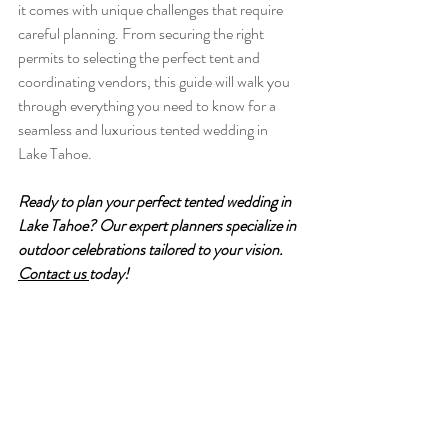
it comes with unique challenges that require 
careful planning. From securing the right 
permits to selecting the perfect tent and 
coordinating vendors, this guide will walk you 
through everything you need to know for a 
seamless and luxurious tented wedding in 
Lake Tahoe. 
Ready to plan your perfect tented wedding in 
Lake Tahoe? Our expert planners specialize in 
outdoor celebrations tailored to your vision. 
Contact us 
today!