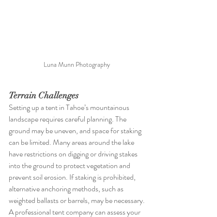
Luna Munn Photography 
Terrain Challenges
Setting up a tent in Tahoe’s mountainous 
landscape requires careful planning. The 
ground may be uneven, and space for staking 
can be limited. Many areas around the lake 
have restrictions on digging or driving stakes 
into the ground to protect vegetation and 
prevent soil erosion. If staking is prohibited, 
alternative anchoring methods, such as 
weighted ballasts or barrels, may be necessary. 
A professional tent company can assess your 