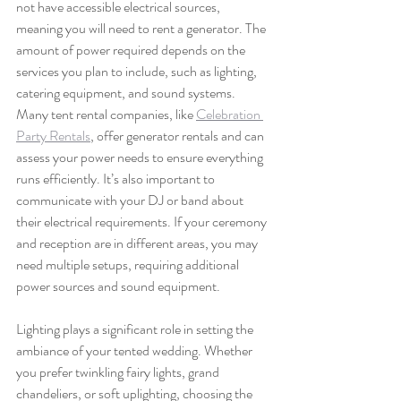
not have accessible electrical sources, 
meaning you will need to rent a generator. The 
amount of power required depends on the 
services you plan to include, such as lighting, 
catering equipment, and sound systems. 
Many tent rental companies, like 
Celebration 
Party Rentals
, offer generator rentals and can 
assess your power needs to ensure everything 
runs efficiently. It’s also important to 
communicate with your DJ or band about 
their electrical requirements. If your ceremony 
and reception are in different areas, you may 
need multiple setups, requiring additional 
power sources and sound equipment.
Lighting plays a significant role in setting the 
ambiance of your tented wedding. Whether 
you prefer twinkling fairy lights, grand 
chandeliers, or soft uplighting, choosing the 