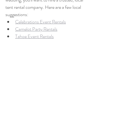
tent rental company. Here are a few local 
suggestions:
Celebrations Event Rentals
Camelot Party Rentals
Tahoe Event Rentals