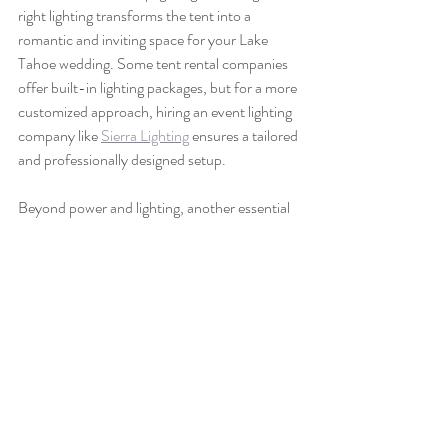
right lighting transforms the tent into a 
romantic and inviting space for your Lake 
Tahoe wedding. Some tent rental companies 
offer built-in lighting packages, but for a more 
customized approach, hiring an event lighting 
company like 
Sierra Lighting
 ensures a tailored 
and professionally designed setup.
Beyond power and lighting, another essential 
consideration is restrooms. If your venue does 
not have restrooms nearby, renting luxury 
portable restrooms is a must. Standard porta-
potties may not provide the experience you 
want for a high-end wedding, but high-end 
restroom trailers, such as those from 
Quick 
Space Nevada
 or 
The Lavatory
, offer 
amenities like flushing toilets, sinks, mirrors, 
and even climate control to keep guests 
comfortable.