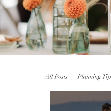
All Posts
Planning Tip