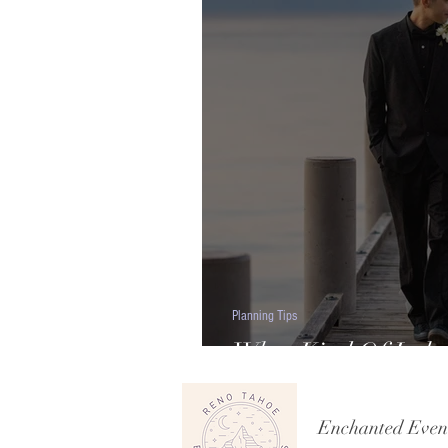
Planning Tips
What Kind Of Lake
Budget Should You
Enchanted Even