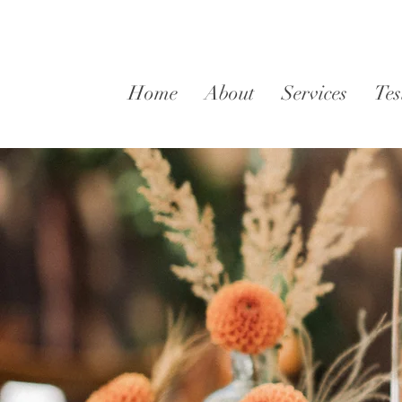
Home
About
Services
Tes