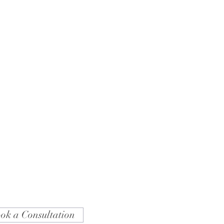
ok a Consultation