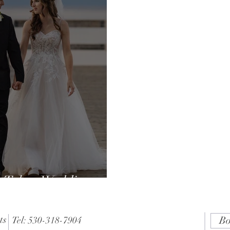
 Tahoe Wedding
 Expect?
ts
Bo
Tel: 530-318-7904