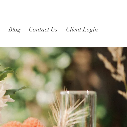
Blog
Contact Us
Client Login