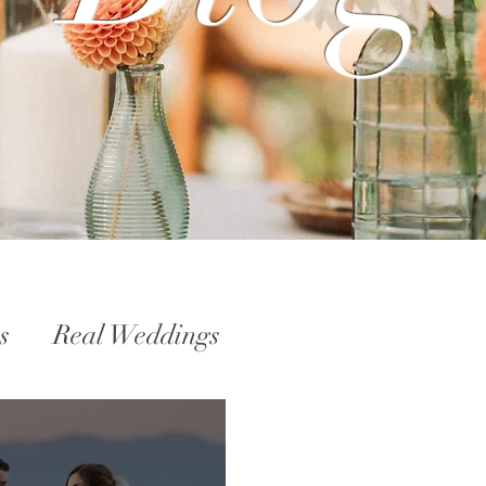
s
Real Weddings