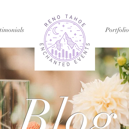
timonials
Portfolio
Blog