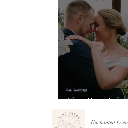
Real Weddings
Chart House Lake T
Shelby & Parker
Enchanted Even