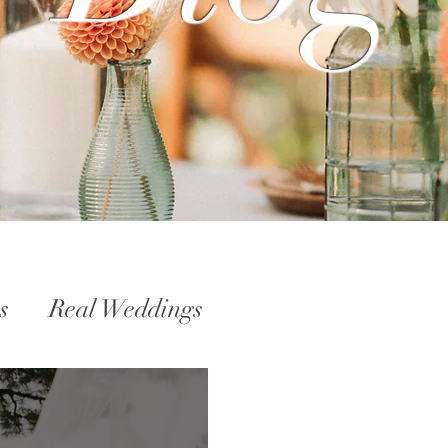
s
Real Weddings