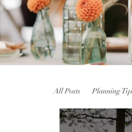
All Posts
Planning Tip