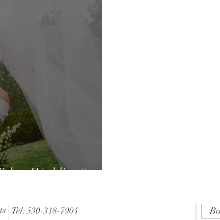
ahoe Wedding ||
ts
Bo
Tel: 530-318-7904