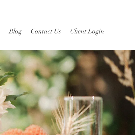
Blog
Contact Us
Client Login