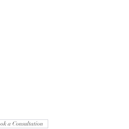
ok a Consultation