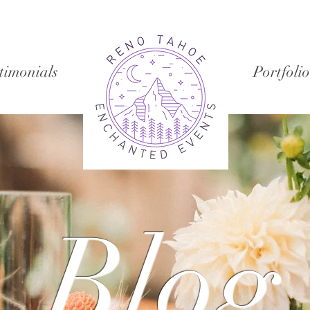
timonials
Portfolio
Blog