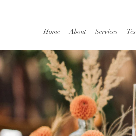
Home
About
Services
Tes