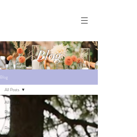
Blog
Blog
All Posts
All Posts
Planning
Tips
Real
Weddings