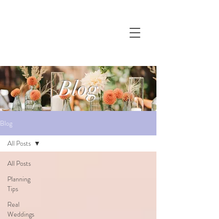
Blog
Blog
All Posts
All Posts
Planning
Tips
Real
Weddings