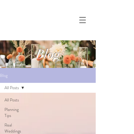
Blog
Blog
All Posts
All Posts
Planning
Tips
Real
Weddings